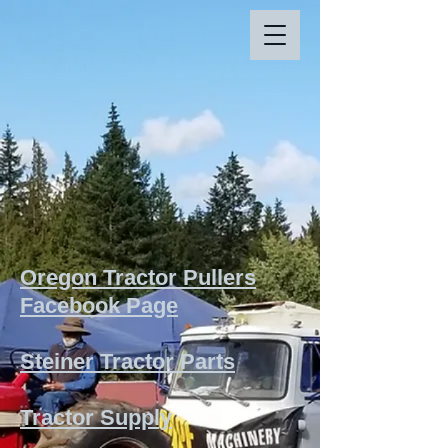
Oregon Tractor Pullers
Facebook Page
Steiner Tractor Parts
Tractor Supply