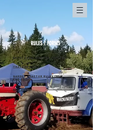
RULES / FORMS
entry form (one per tractor)
Tractor Rules
Garden Tractor Rules (NEW
for 2021)
RPm chart