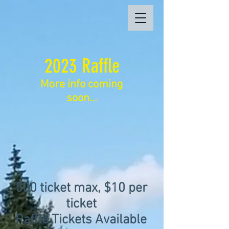
2023 Raffle
More info coming
soon...
500 ticket max, $10 per
ticket
Raffle Tickets Available