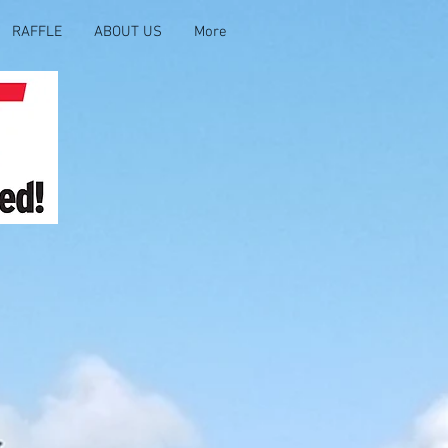
RAFFLE
ABOUT US
More