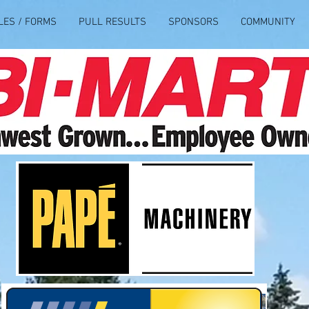
LES / FORMS
PULL RESULTS
SPONSORS
COMMUNITY