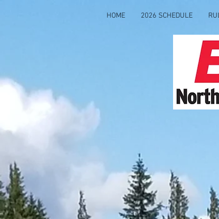
HOME
2026 SCHEDULE
RU